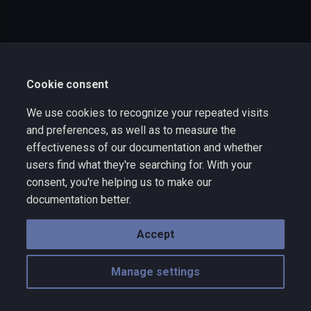
s
e
a
Cookie consent
r
c
We use cookies to recognize your repeated visits
and preferences, as well as to measure the
h
effectiveness of our documentation and whether
i
users find what they're searching for. With your
consent, you're helping us to make our
n
documentation better.
g
Accept
Manage settings
Copyright © 2025 Wize Technology a division of VNYX Inc. - rev 10.10
Made with
Material for MkDocs
with emoji by
Twemoji