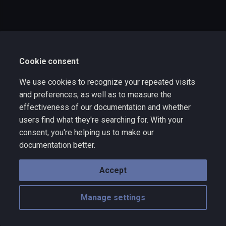
s
e
a
Cookie consent
r
c
We use cookies to recognize your repeated visits
and preferences, as well as to measure the
h
effectiveness of our documentation and whether
i
users find what they're searching for. With your
consent, you're helping us to make our
n
documentation better.
g
Accept
Manage settings
Copyright © 2025 Wize Technology a division of VNYX Inc. - rev 10.10
Made with
Material for MkDocs
with emoji by
Twemoji