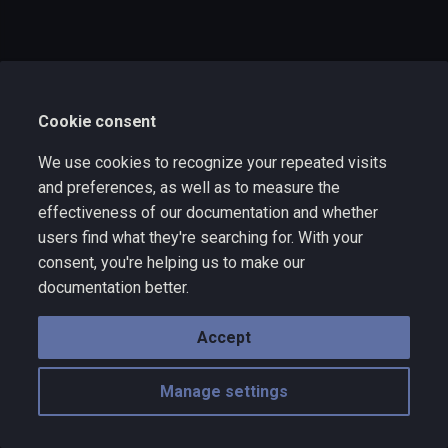
s
e
a
Cookie consent
r
c
We use cookies to recognize your repeated visits
and preferences, as well as to measure the
h
effectiveness of our documentation and whether
i
users find what they're searching for. With your
consent, you're helping us to make our
n
documentation better.
g
Accept
Manage settings
Copyright © 2025 Wize Technology a division of VNYX Inc. - rev 10.10
Made with
Material for MkDocs
with emoji by
Twemoji