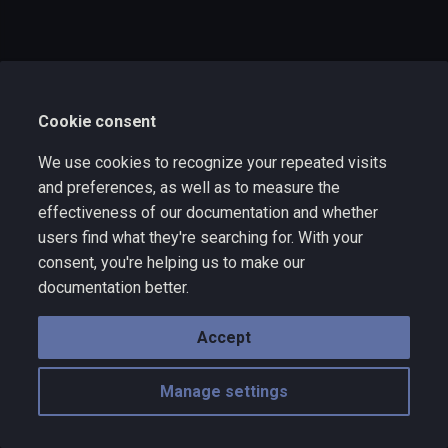
s
e
a
Cookie consent
r
c
We use cookies to recognize your repeated visits
and preferences, as well as to measure the
h
effectiveness of our documentation and whether
i
users find what they're searching for. With your
consent, you're helping us to make our
n
documentation better.
g
Accept
Manage settings
Copyright © 2025 Wize Technology a division of VNYX Inc. - rev 10.10
Made with
Material for MkDocs
with emoji by
Twemoji